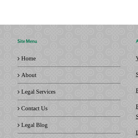
Legal
Home
Documents
Site Menu
A
Home
About
Legal Services
Contact Us
Legal Blog