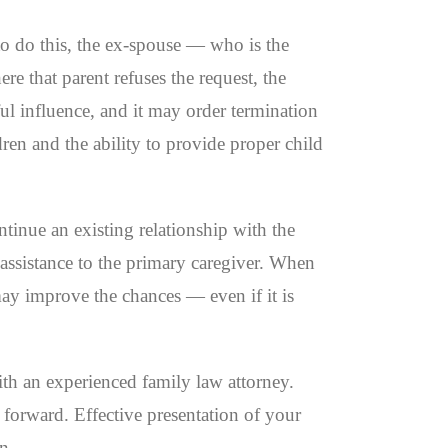
 to do this, the ex-spouse — who is the
ere that parent refuses the request, the
ful influence, and it may order termination
dren and the ability to provide proper child
ontinue an existing relationship with the
 assistance to the primary caregiver. When
 may improve the chances — even if it is
ith an experienced family law attorney.
 forward. Effective presentation of your
n.