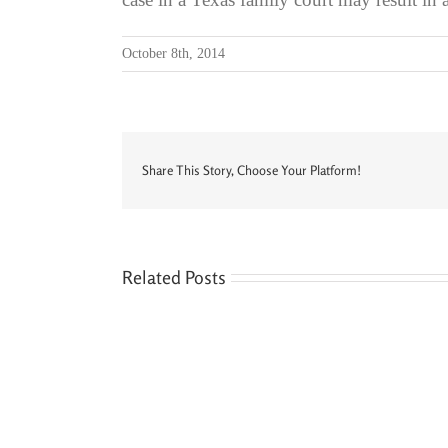
October 8th, 2014
Share This Story, Choose Your Platform!
Related Posts
Seven
Siblings,
Two
Houses,
and