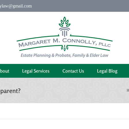
ylaw@gmail.com
bout
Legal Services
Contact Us
Legal Blog
pparent?
H