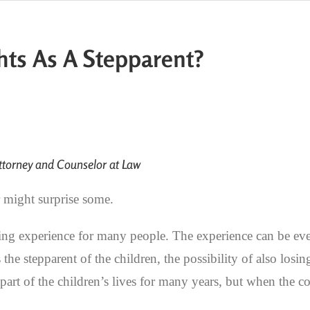
hts As A Stepparent?
torney and Counselor at Law
r might surprise some.
ing experience for many people. The experience can be eve
the stepparent of the children, the possibility of also losin
art of the children’s lives for many years, but when the co