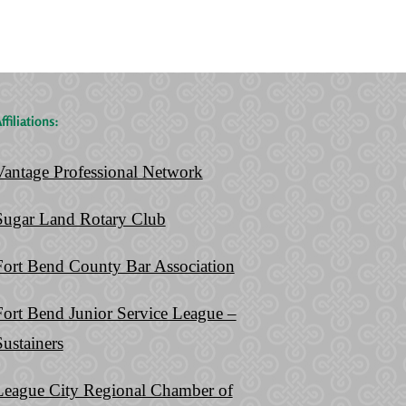
Living
Ever
Trust
Make
ffiliations:
Vantage Professional Network
Sugar Land Rotary Club
Fort Bend County Bar Association
Fort Bend Junior Service League –
Sustainers
League City Regional Chamber of