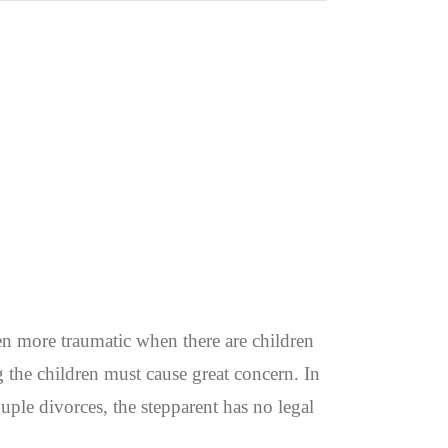
n more traumatic when there are children
g the children must cause great concern. In
uple divorces, the stepparent has no legal