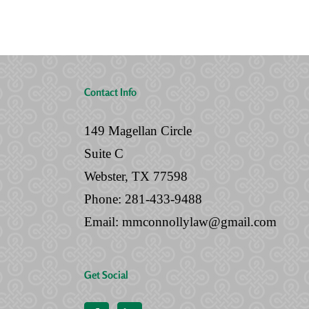
No
Will
Contact Info
149 Magellan Circle
Suite C
Webster, TX 77598
Phone:
281-433-9488
Email:
mmconnollylaw@gmail.com
Get Social