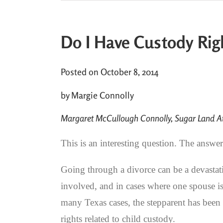
Do I Have Custody Rig
Posted on October 8, 2014
by Margie Connolly
Margaret McCullough Connolly, Sugar Land At
This is an interesting question. The answe
Going through a divorce can be a devastat
involved, and in cases where one spouse is 
many Texas cases, the stepparent has been p
rights related to child custody.