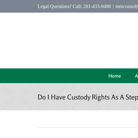
Skip
Legal Questions? Call: 281-433-9488
|
mmconnoll
to
content
Home
A
Do I Have Custody Rights As A Ste