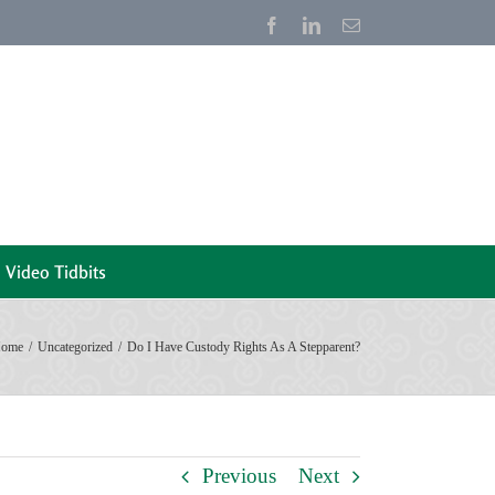
Facebook
LinkedIn
Email
Video Tidbits
ome
Uncategorized
Do I Have Custody Rights As A Stepparent?
Previous
Next