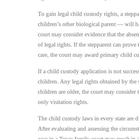
To gain legal child custody rights, a stepp
children’s other biological parent — will ha
court may consider evidence that the absent
of legal rights. If the stepparent can prov
care, the court may award primary child cu
If a child custody application is not succes
children. Any legal rights obtained by the 
children are older, the court may consider 
only visitation rights.
The child custody laws in every state are d
After evaluating and assessing the circums
case in a Texas family court may result in 