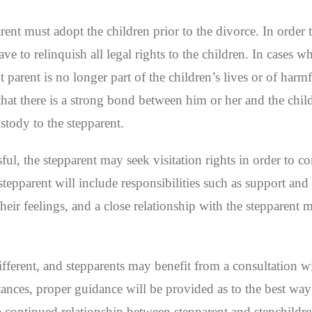
arent must adopt the children prior to the divorce. In order
ve to relinquish all legal rights to the children. In cases wh
 parent is no longer part of the children’s lives or of harm
e that there is a strong bond between him or her and the chil
stody to the stepparent.
sful, the stepparent may seek visitation rights in order to c
stepparent will include responsibilities such as support and
their feelings, and a close relationship with the stepparent
ifferent, and stepparents may benefit from a consultation w
tances, proper guidance will be provided as to the best way
a continued relationship between stepparent and stepchildre