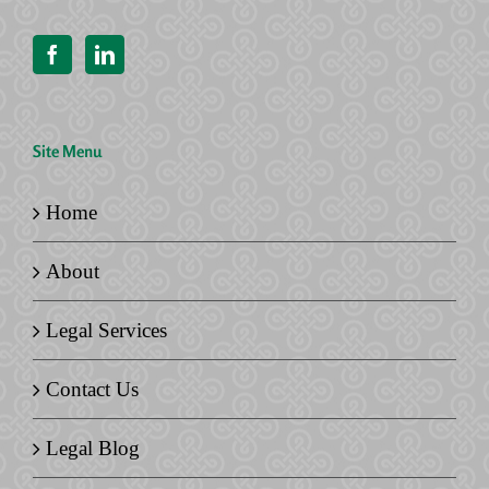
Site Menu
Home
About
Legal Services
Contact Us
Legal Blog