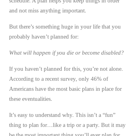
schedule. A plan helps you keep things in order
and not miss anything important.
But there’s something huge in your life that you
probably haven’t planned for:
What will happen if you die or become disabled?
If you haven’t planned for this, you’re not alone.
According to a recent survey, only 46% of
Americans have the most basic plans in place for
these eventualities.
It’s easy to understand why. This isn’t a “fun”
thing to plan for…like a trip or a party. But it may
be the most important thing you’ll ever plan for.