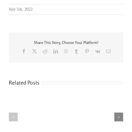
July 5th, 2022
Share This Story, Choose Your Platform!
Facebook
X
Reddit
LinkedIn
WhatsApp
Tumblr
Pinterest
Vk
Email
Related Posts
Seven
You’re
Siblings,
Never
Two
“Done”
Houses,
with
and
Your