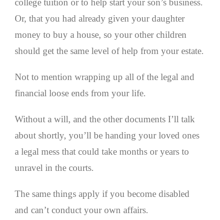
college tuition or to help start your son’s business.
Or, that you had already given your daughter
money to buy a house, so your other children
should get the same level of help from your estate.
Not to mention wrapping up all of the legal and
financial loose ends from your life.
Without a will, and the other documents I’ll talk
about shortly, you’ll be handing your loved ones
a legal mess that could take months or years to
unravel in the courts.
The same things apply if you become disabled
and can’t conduct your own affairs.