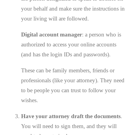
your behalf and make sure the instructions in
your living will are followed.
Digital account manager
: a person who is
authorized to access your online accounts
(and has the login IDs and passwords).
These can be family members, friends or
professionals (like your attorney). They need
to be people you can trust to follow your
wishes.
Have your attorney draft the documents
.
You will need to sign them, and they will