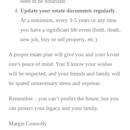
need to be notarized.
Update your estate documents regularly
.
At a minimum, every 3-5 years or any time
you have a significant life event (birth, death,
new job, buy or sell property, etc.)
A proper estate plan will give you and your loved
one’s peace of mind. You’ll know your wishes
will be respected, and your friends and family will
be spared unnecessary stress and expense.
Remember…you can’t predict the future, but you
can protect your legacy and your family.
Margie Connolly