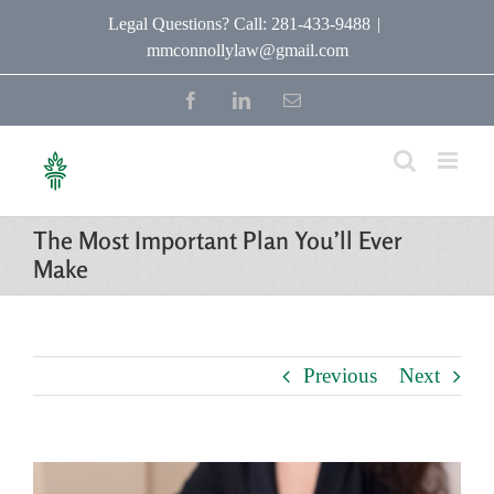
Skip
Legal Questions? Call: 281-433-9488
|
mmconnollylaw@gmail.com
to
content
Facebook
LinkedIn
Email
The Most Important Plan You’ll Ever
Make
Previous
Next