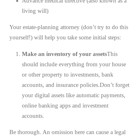
Advance medical directive (also known as a
living will)
Your estate-planning attorney (don’t try to do this
yourself!) will help you take some initial steps:
Make an inventory of your assets
This
should include everything from your house
or other property to investments, bank
accounts, and insurance policies.Don’t forget
your digital assets like automatic payments,
online banking apps and investment
accounts.
Be thorough. An omission here can cause a legal