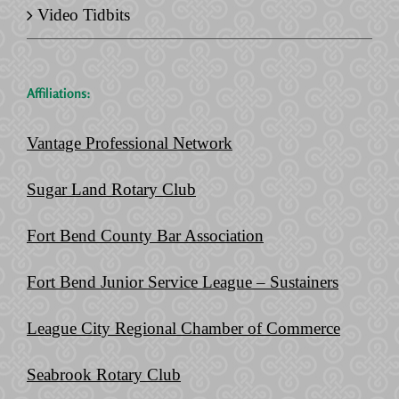
Video Tidbits
Affiliations:
Vantage Professional Network
Sugar Land Rotary Club
Fort Bend County Bar Association
Fort Bend Junior Service League – Sustainers
League City Regional Chamber of Commerce
Seabrook Rotary Club