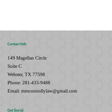
No
Legal
Will
Documents
Contact Info
149 Magellan Circle
Suite C
Webster, TX 77598
Phone:
281-433-9488
Email:
mmconnollylaw@gmail.com
Get Social