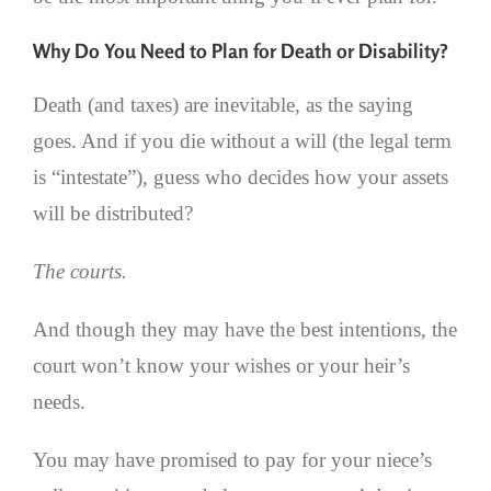
Why Do You Need to Plan for Death or Disability?
Death (and taxes) are inevitable, as the saying
goes. And if you die without a will (the legal term
is “intestate”), guess who decides how your assets
will be distributed?
The courts.
And though they may have the best intentions, the
court won’t know your wishes or your heir’s
needs.
You may have promised to pay for your niece’s