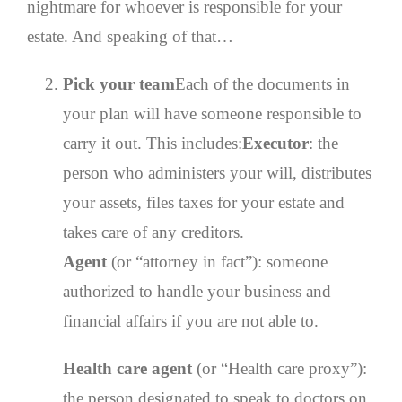
nightmare for whoever is responsible for your
estate. And speaking of that…
Pick your team
Each of the documents in
your plan will have someone responsible to
carry it out. This includes:
Executor
: the
person who administers your will, distributes
your assets, files taxes for your estate and
takes care of any creditors.
Agent
(or “attorney in fact”): someone
authorized to handle your business and
financial affairs if you are not able to.
Health care agent
(or “Health care proxy”):
the person designated to speak to doctors on