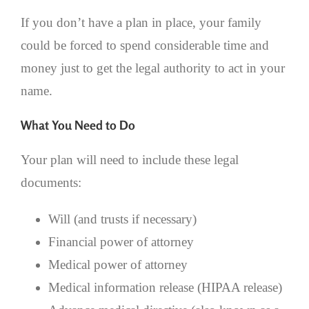
If you don’t have a plan in place, your family
could be forced to spend considerable time and
money just to get the legal authority to act in your
name.
What You Need to Do
Your plan will need to include these legal
documents:
Will (and trusts if necessary)
Financial power of attorney
Medical power of attorney
Medical information release (HIPAA release)