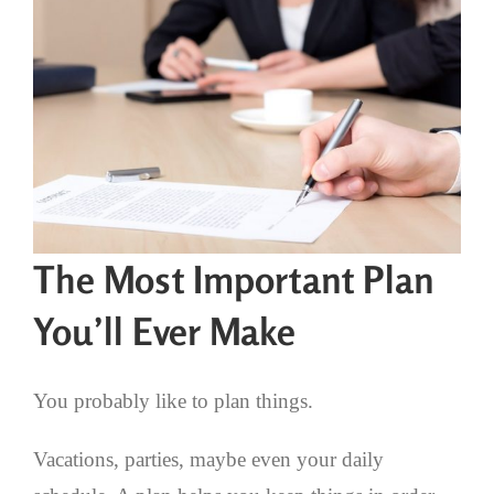
The Most Important Plan
You’ll Ever Make
You probably like to plan things.
Vacations, parties, maybe even your daily