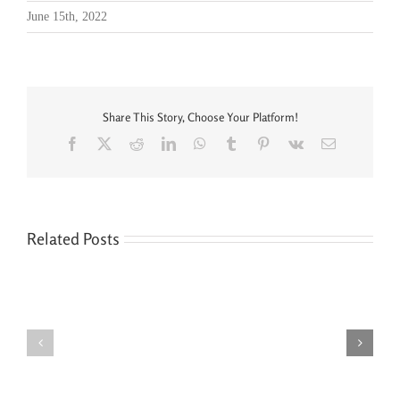
June 15th, 2022
Share This Story, Choose Your Platform!
Facebook
X
Reddit
LinkedIn
WhatsApp
Tumblr
Pinterest
Vk
Email
Related Posts
Seven
You’re
Siblings,
Never
Two
“Done”
Houses,
with
and
Your
No
Legal