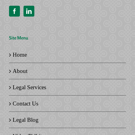
Site Menu
Home
About
Legal Services
Contact Us
Legal Blog