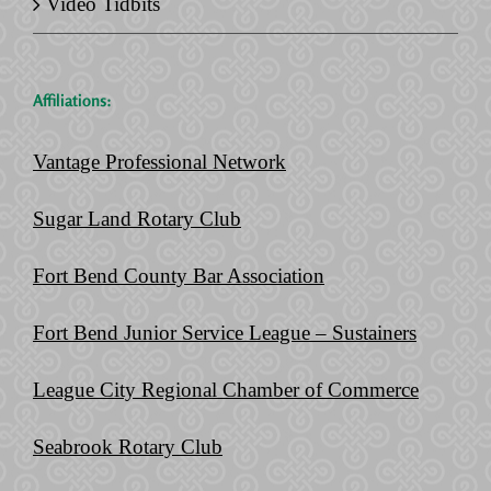
Video Tidbits
Affiliations:
Vantage Professional Network
Sugar Land Rotary Club
Fort Bend County Bar Association
Fort Bend Junior Service League – Sustainers
League City Regional Chamber of Commerce
Seabrook Rotary Club