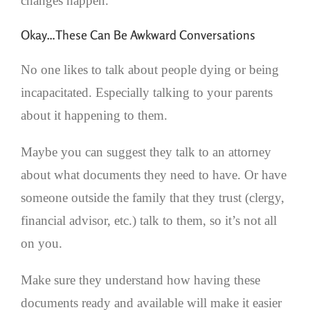
changes happen.
Okay…These Can Be Awkward Conversations
No one likes to talk about people dying or being
incapacitated. Especially talking to your parents
about it happening to them.
Maybe you can suggest they talk to an attorney
about what documents they need to have. Or have
someone outside the family that they trust (clergy,
financial advisor, etc.) talk to them, so it’s not all
on you.
Make sure they understand how having these
documents ready and available will make it easier