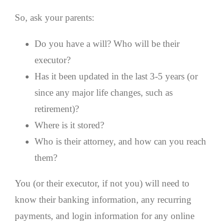
So, ask your parents:
Do you have a will? Who will be their
executor?
Has it been updated in the last 3-5 years (or
since any major life changes, such as
retirement)?
Where is it stored?
Who is their attorney, and how can you reach
them?
You (or their executor, if not you) will need to
know their banking information, any recurring
payments, and login information for any online