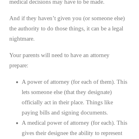
medical decisions may have to be made.
And if they haven’t given you (or someone else)
the authority to do those things, it can be a legal
nightmare.
Your parents will need to have an attorney
prepare:
A power of attorney (for each of them). This
lets someone else (that they designate)
officially act in their place. Things like
paying bills and signing documents.
A medical power of attorney (for each). This
gives their designee the ability to represent