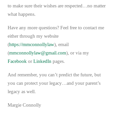
to make sure their wishes are respected…no matter
what happens.
Have any more questions? Feel free to contact me
either through my website
(
https://mmconnollylaw
), email
(
mmconnollylaw@gmail.com
), or via my
Facebook
or
LinkedIn
pages.
And remember, you can’t predict the future, but
you can protect your legacy…and your parent’s
legacy as well.
Margie Connolly