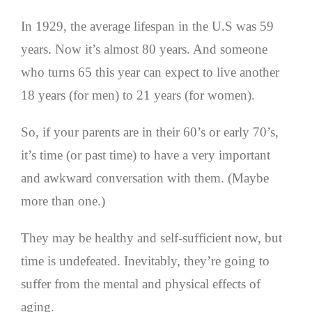
In 1929, the average lifespan in the U.S was 59
years. Now it’s almost 80 years. And someone
who turns 65 this year can expect to live another
18 years (for men) to 21 years (for women).
So, if your parents are in their 60’s or early 70’s,
it’s time (or past time) to have a very important
and awkward conversation with them. (Maybe
more than one.)
They may be healthy and self-sufficient now, but
time is undefeated. Inevitably, they’re going to
suffer from the mental and physical effects of
aging.