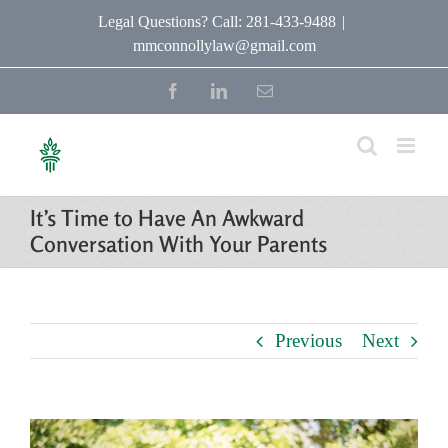
Skip
Legal Questions? Call: 281-433-9488
|
mmconnollylaw@gmail.com
to
content
Facebook
LinkedIn
Email
It’s Time to Have An Awkward
Conversation With Your Parents
Previous
Next