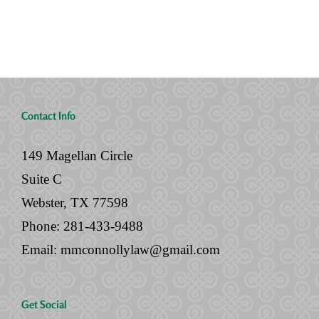
Will
Documents
Contact Info
149 Magellan Circle
Suite C
Webster, TX 77598
Phone:
281-433-9488
Email:
mmconnollylaw@gmail.com
Get Social