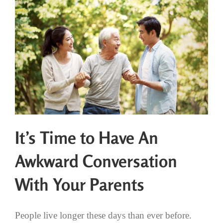
It’s Time to Have An
Awkward Conversation
With Your Parents
People live longer these days than ever before.