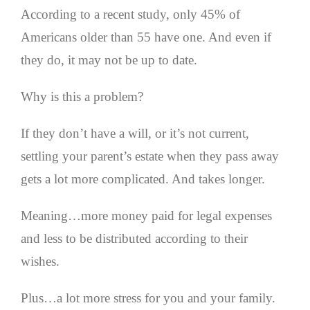
According to a recent study, only 45% of
Americans older than 55 have one. And even if
they do, it may not be up to date.
Why is this a problem?
If they don’t have a will, or it’s not current,
settling your parent’s estate when they pass away
gets a lot more complicated. And takes longer.
Meaning…more money paid for legal expenses
and less to be distributed according to their
wishes.
Plus…a lot more stress for you and your family.