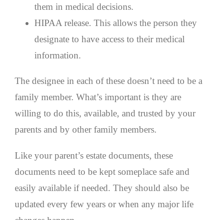
them in medical decisions.
HIPAA release. This allows the person they
designate to have access to their medical
information.
The designee in each of these doesn’t need to be a
family member. What’s important is they are
willing to do this, available, and trusted by your
parents and by other family members.
Like your parent’s estate documents, these
documents need to be kept someplace safe and
easily available if needed. They should also be
updated every few years or when any major life