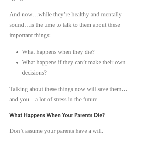
And now…while they’re healthy and mentally
sound…is the time to talk to them about these
important things:
What happens when they die?
What happens if they can’t make their own
decisions?
Talking about these things now will save them…
and you…a lot of stress in the future.
What Happens When Your Parents Die?
Don’t assume your parents have a will.