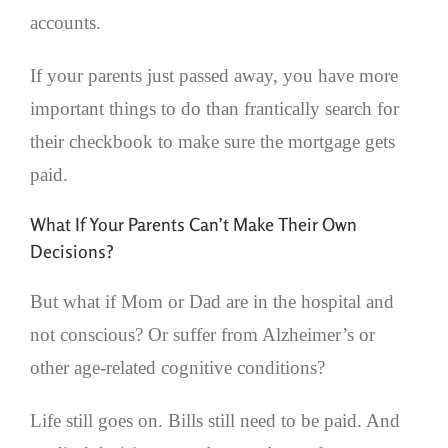
accounts.
If your parents just passed away, you have more
important things to do than frantically search for
their checkbook to make sure the mortgage gets
paid.
What If Your Parents Can’t Make Their Own
Decisions?
But what if Mom or Dad are in the hospital and
not conscious? Or suffer from Alzheimer’s or
other age-related cognitive conditions?
Life still goes on. Bills still need to be paid. And