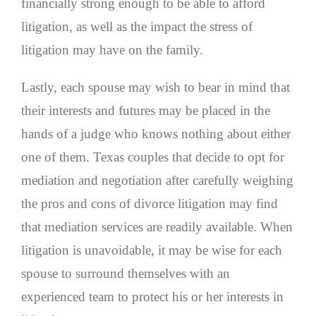
financially strong enough to be able to afford
litigation, as well as the impact the stress of
litigation may have on the family.
Lastly, each spouse may wish to bear in mind that
their interests and futures may be placed in the
hands of a judge who knows nothing about either
one of them. Texas couples that decide to opt for
mediation and negotiation after carefully weighing
the pros and cons of divorce litigation may find
that mediation services are readily available. When
litigation is unavoidable, it may be wise for each
spouse to surround themselves with an
experienced team to protect his or her interests in