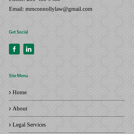
Email:
mmconnollylaw@gmail.com
Get Social
Site Menu
Home
About
Legal Services