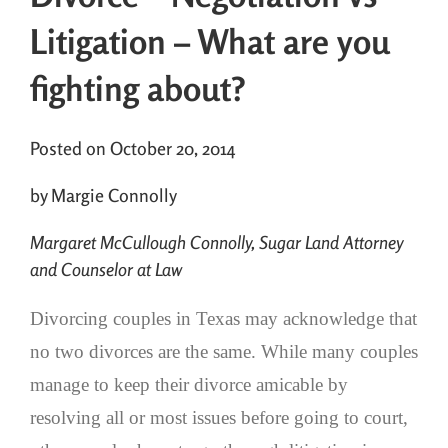
Litigation – What are you
fighting about?
Posted on October 20, 2014
by Margie Connolly
Margaret McCullough Connolly, Sugar Land Attorney
and Counselor at Law
Divorcing couples in Texas may acknowledge that
no two divorces are the same. While many couples
manage to keep their divorce amicable by
resolving all or most issues before going to court,