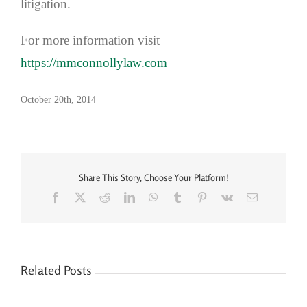
litigation.
For more information visit
https://mmconnollylaw.com
October 20th, 2014
Share This Story, Choose Your Platform!
Facebook
X
Reddit
LinkedIn
WhatsApp
Tumblr
Pinterest
Vk
Email
Related Posts