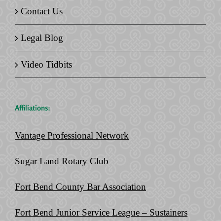
Contact Us
Legal Blog
Video Tidbits
Affiliations:
Vantage Professional Network
Sugar Land Rotary Club
Fort Bend County Bar Association
Fort Bend Junior Service League – Sustainers