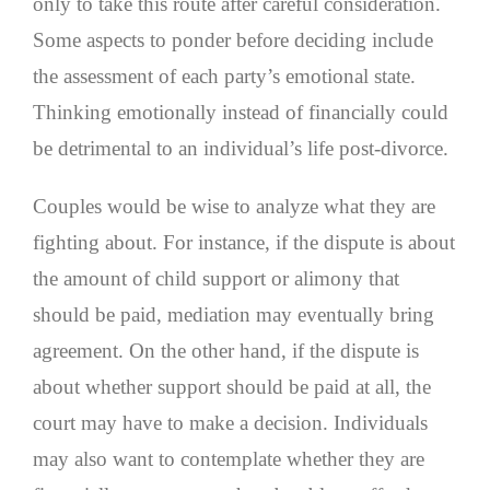
only to take this route after careful consideration.
Some aspects to ponder before deciding include
the assessment of each party’s emotional state.
Thinking emotionally instead of financially could
be detrimental to an individual’s life post-divorce.
Couples would be wise to analyze what they are
fighting about. For instance, if the dispute is about
the amount of child support or alimony that
should be paid, mediation may eventually bring
agreement. On the other hand, if the dispute is
about whether support should be paid at all, the
court may have to make a decision. Individuals
may also want to contemplate whether they are