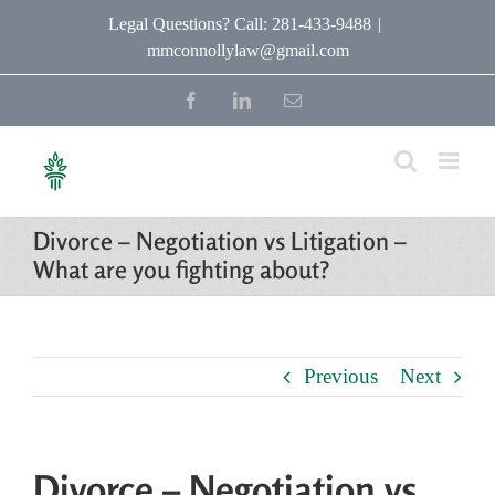
Skip
Legal Questions? Call: 281-433-9488
|
mmconnollylaw@gmail.com
to
content
Facebook
LinkedIn
Email
Divorce – Negotiation vs Litigation –
What are you fighting about?
Previous
Next
Divorce – Negotiation vs