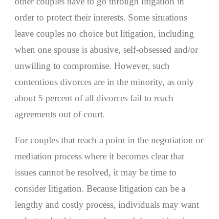
other couples have to go through litigation in
order to protect their interests. Some situations
leave couples no choice but litigation, including
when one spouse is abusive, self-obsessed and/or
unwilling to compromise. However, such
contentious divorces are in the minority, as only
about 5 percent of all divorces fail to reach
agreements out of court.
For couples that reach a point in the negotiation or
mediation process where it becomes clear that
issues cannot be resolved, it may be time to
consider litigation. Because litigation can be a
lengthy and costly process, individuals may want