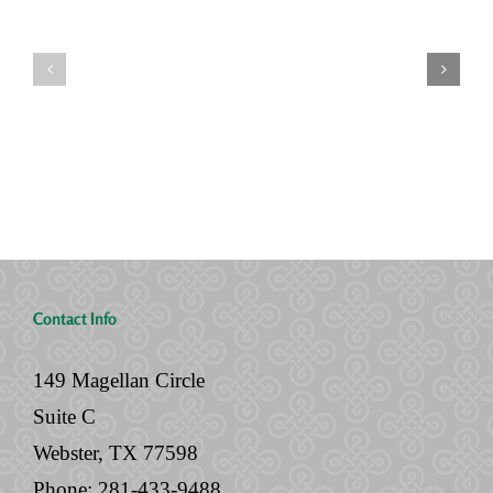
Seven
You’re
Siblings,
Never
Two
“Done”
Houses,
with
and
Your
No
Legal
Will
Documents
Contact Info
149 Magellan Circle
Suite C
Webster, TX 77598
Phone:
281-433-9488