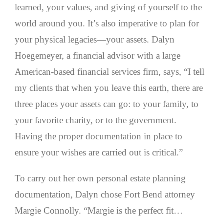
learned, your values, and giving of yourself to the
world around you. It’s also imperative to plan for
your physical legacies—your assets. Dalyn
Hoegemeyer, a financial advisor with a large
American-based financial services firm, says, “I tell
my clients that when you leave this earth, there are
three places your assets can go: to your family, to
your favorite charity, or to the government.
Having the proper documentation in place to
ensure your wishes are carried out is critical.”
To carry out her own personal estate planning
documentation, Dalyn chose Fort Bend attorney
Margie Connolly. “Margie is the perfect fit…