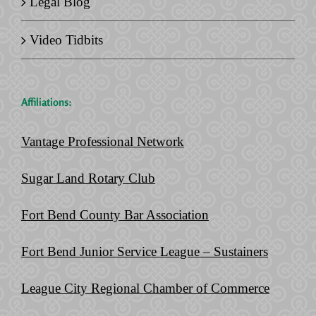
Legal Blog
Video Tidbits
Affiliations:
Vantage Professional Network
Sugar Land Rotary Club
Fort Bend County Bar Association
Fort Bend Junior Service League – Sustainers
League City Regional Chamber of Commerce