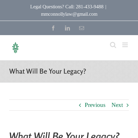
Skip
Legal Questions? Call: 281-433-9488
|
mmconnollylaw@gmail.com
to
content
Facebook
LinkedIn
Email
What Will Be Your Legacy?
Previous
Next
What Will Be Your Legacy?