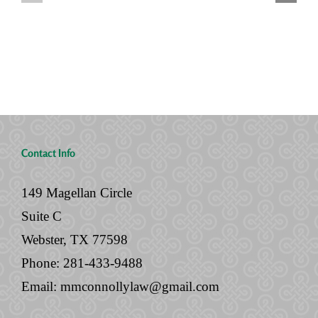
Houses,
with
and
Your
No
Legal
Will
Documents
Contact Info
149 Magellan Circle
Suite C
Webster, TX 77598
Phone:
281-433-9488
Email:
mmconnollylaw@gmail.com