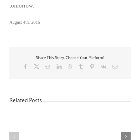
tomorrow.
August 4th, 2016
Share This Story, Choose Your Platform!
Facebook
X
Reddit
LinkedIn
WhatsApp
Tumblr
Pinterest
Vk
Email
Related Posts
Seven
You’re
Siblings,
Never
Two
“Done”