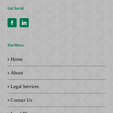
Get Social
Site Menu
Home
About
Legal Services
Contact Us