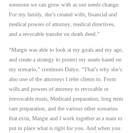
someone we can grow with as our needs change.
For my family, she’s created wills, financial and
medical powers of attorney, medical directives,
and a revocable transfer on death deed.”
“Margie was able to look at my goals and my age,
and create a strategy to protect my assets based on
my scenario,” continues Dalyn. “That’s why she’s
also one of the attorneys I refer clients to. From
wills and powers of attorney to revocable or
irrevocable trusts, Medicaid preparation, long term
care preparation, and the various other scenarios
that exist, Margie and I work together as a team to
put in place what is right for you. And when you