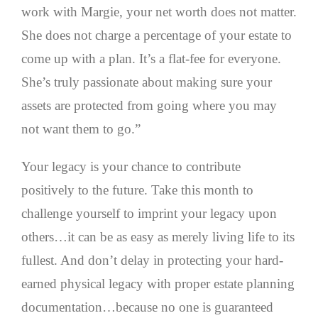
work with Margie, your net worth does not matter.
She does not charge a percentage of your estate to
come up with a plan. It’s a flat-fee for everyone.
She’s truly passionate about making sure your
assets are protected from going where you may
not want them to go.”
Your legacy is your chance to contribute
positively to the future. Take this month to
challenge yourself to imprint your legacy upon
others…it can be as easy as merely living life to its
fullest. And don’t delay in protecting your hard-
earned physical legacy with proper estate planning
documentation…because no one is guaranteed