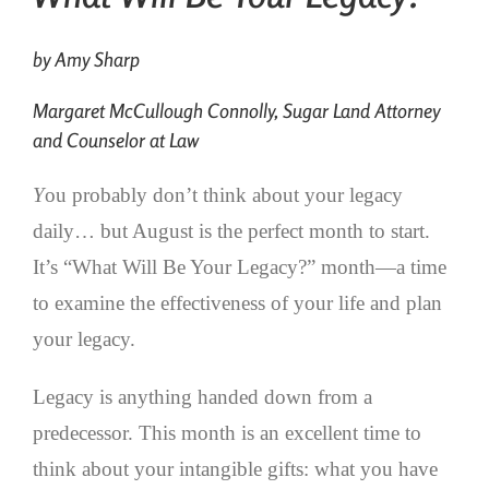
by Amy Sharp
Margaret McCullough Connolly, Sugar Land Attorney
and Counselor at Law
Y
ou probably don’t think about your legacy
daily… but August is the perfect month to start.
It’s “What Will Be Your Legacy?” month—a time
to examine the effectiveness of your life and plan
your legacy.
Legacy is anything handed down from a
predecessor. This month is an excellent time to
think about your intangible gifts: what you have