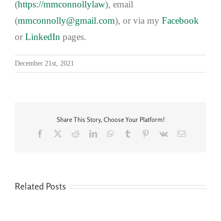
(
https://mmconnollylaw
), email
(
mmconnolly@gmail.com
), or via my
Facebook
or
LinkedIn
pages.
December 21st, 2021
Share This Story, Choose Your Platform!
Facebook
X
Reddit
LinkedIn
WhatsApp
Tumblr
Pinterest
Vk
Email
Related Posts