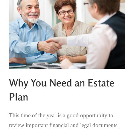
Why You Need an Estate
Plan
This time of the year is a good opportunity to
review important financial and legal documents.