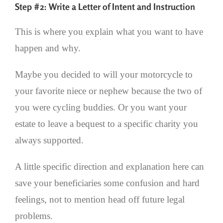
Step #2: Write a Letter of Intent and Instruction
This is where you explain what you want to have
happen and why.
Maybe you decided to will your motorcycle to
your favorite niece or nephew because the two of
you were cycling buddies. Or you want your
estate to leave a bequest to a specific charity you
always supported.
A little specific direction and explanation here can
save your beneficiaries some confusion and hard
feelings, not to mention head off future legal
problems.