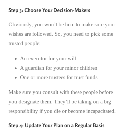
Step 3: Choose Your Decision-Makers
Obviously, you won’t be here to make sure your
wishes are followed. So, you need to pick some
trusted people:
An executor for your will
A guardian for your minor children
One or more trustees for trust funds
Make sure you consult with these people before
you designate them. They’ll be taking on a big
responsibility if you die or become incapacitated.
Step 4: Update Your Plan on a Regular Basis