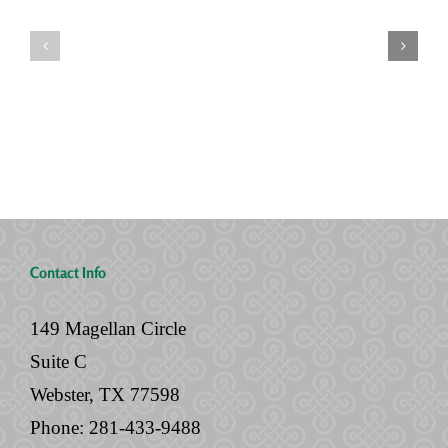
Seven
You’re
Siblings,
Never
Two
“Done”
Houses,
with
and
Your
No
Legal
Will
Documents
Contact Info
149 Magellan Circle
Suite C
Webster, TX 77598
Phone:
281-433-9488