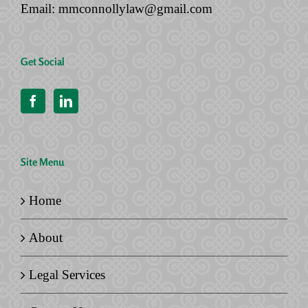
Email:
mmconnollylaw@gmail.com
Get Social
Site Menu
Home
About
Legal Services