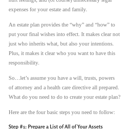
expenses for your estate and family.
An estate plan provides the “why” and “how” to
put your final wishes into effect. It makes clear not
just who inherits what, but also your intentions.
Plus, it makes it clear who you want to have this
responsibility.
So…let’s assume you have a will, trusts, powers
of attorney and a health care directive all prepared.
What do you need to do to create your estate plan?
Here are the four basic steps you need to follow:
Step #1: Prepare a List of All of Your Assets