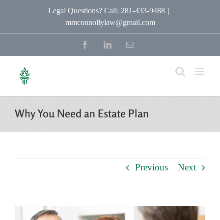
Skip
Legal Questions? Call: 281-433-9488
|
mmconnollylaw@gmail.com
to
content
Facebook
LinkedIn
Email
Why You Need an Estate Plan
Previous
Next