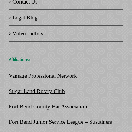
Contact Us
Legal Blog
Video Tidbits
Affiliations:
Vantage Professional Network
Sugar Land Rotary Club
Fort Bend County Bar Association
Fort Bend Junior Service League – Sustainers