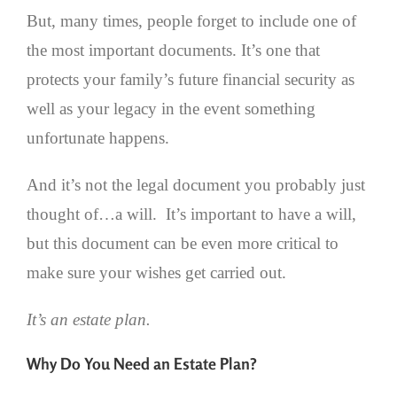
But, many times, people forget to include one of
the most important documents. It’s one that
protects your family’s future financial security as
well as your legacy in the event something
unfortunate happens.
And it’s not the legal document you probably just
thought of…a will. It’s important to have a will,
but this document can be even more critical to
make sure your wishes get carried out.
It’s an estate plan.
Why Do You Need an Estate Plan?