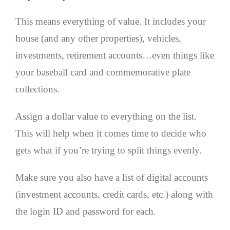
This means everything of value. It includes your
house (and any other properties), vehicles,
investments, retirement accounts…even things like
your baseball card and commemorative plate
collections.
Assign a dollar value to everything on the list.
This will help when it comes time to decide who
gets what if you’re trying to split things evenly.
Make sure you also have a list of digital accounts
(investment accounts, credit cards, etc.) along with
the login ID and password for each.