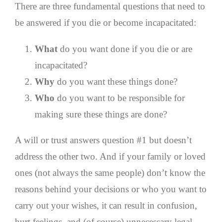
There are three fundamental questions that need to
be answered if you die or become incapacitated:
What
do you want done if you die or are
incapacitated?
Why
do you want these things done?
Who
do you want to be responsible for
making sure these things are done?
A will or trust answers question #1 but doesn’t
address the other two. And if your family or loved
ones (not always the same people) don’t know the
reasons behind your decisions or who you want to
carry out your wishes, it can result in confusion,
hurt feelings, and (of course) unnecessary legal