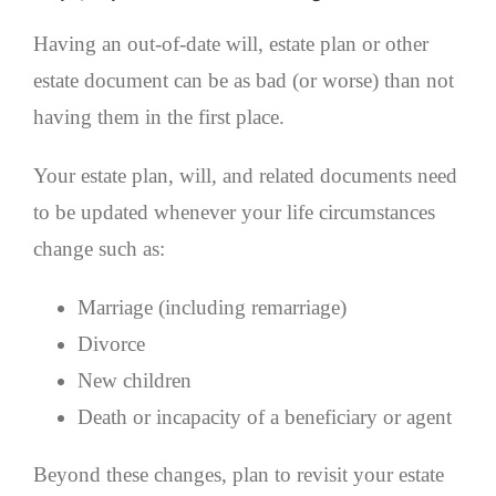
Having an out-of-date will, estate plan or other
estate document can be as bad (or worse) than not
having them in the first place.
Your estate plan, will, and related documents need
to be updated whenever your life circumstances
change such as:
Marriage (including remarriage)
Divorce
New children
Death or incapacity of a beneficiary or agent
Beyond these changes, plan to revisit your estate