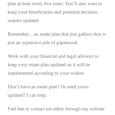
plan at least every five years. You’ll also want to
keep your beneficiaries and potential decision-
makers updated.
Remember…an estate plan that just gathers dust is
just an expensive pile of paperwork.
Work with your financial and legal advisors to
keep your estate plan updated so it will be
implemented according to your wishes.
Don’t have an estate plan? Or need yours
updated? I can help.
Feel free to contact me either through my website