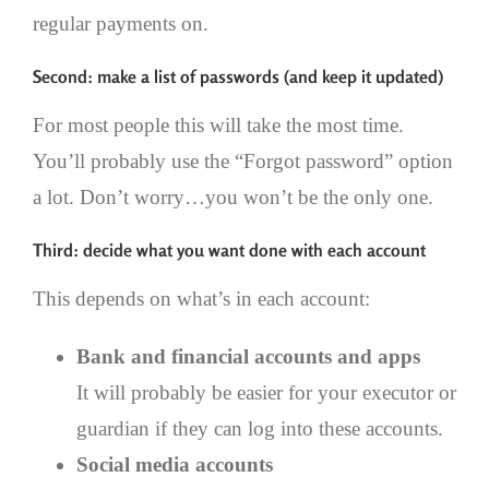
regular payments on.
Second: make a list of passwords (and keep it updated)
For most people this will take the most time.
You’ll probably use the “Forgot password” option
a lot. Don’t worry…you won’t be the only one.
Third: decide what you want done with each account
This depends on what’s in each account:
Bank and financial accounts and apps
It will probably be easier for your executor or
guardian if they can log into these accounts.
Social media accounts