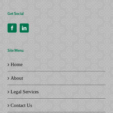
Get Social
Site Menu
Home
About
Legal Services
Contact Us