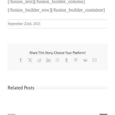
[/fusion_text][/fusion_builder_column]
[/fusion_builder_row][/fusion_builder_container]
September 22nd, 2021
Share This Story, Choose Your Platform!
Facebook
X
Reddit
LinkedIn
WhatsApp
Tumblr
Pinterest
Vk
Email
Related Posts
Seven
You’re
Siblings,
Never