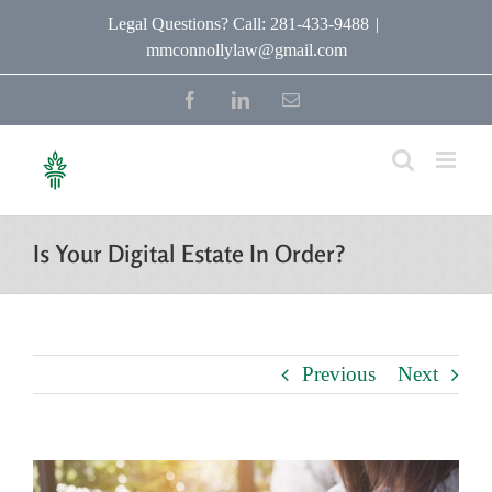
Skip
Legal Questions? Call: 281-433-9488
|
mmconnollylaw@gmail.com
to
content
Facebook
LinkedIn
Email
Is Your Digital Estate In Order?
Previous
Next