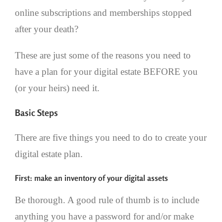
online subscriptions and memberships stopped
after your death?
These are just some of the reasons you need to
have a plan for your digital estate BEFORE you
(or your heirs) need it.
Basic Steps
There are five things you need to do to create your
digital estate plan.
First: make an inventory of your digital assets
Be thorough. A good rule of thumb is to include
anything you have a password for and/or make