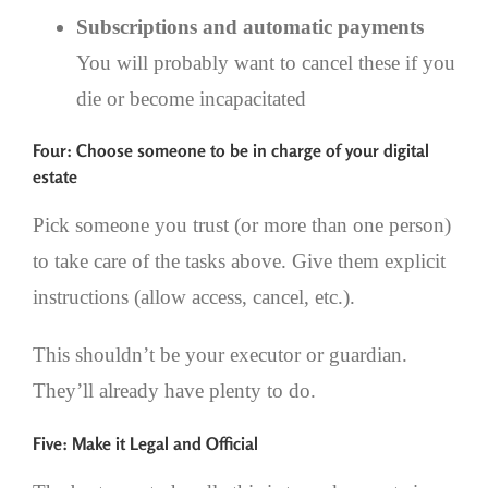
Subscriptions and automatic payments
You will probably want to cancel these if you
die or become incapacitated
Four: Choose someone to be in charge of your digital
estate
Pick someone you trust (or more than one person)
to take care of the tasks above. Give them explicit
instructions (allow access, cancel, etc.).
This shouldn’t be your executor or guardian.
They’ll already have plenty to do.
Five: Make it Legal and Official