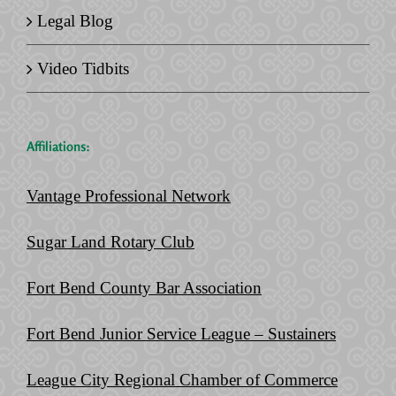
Legal Blog
Video Tidbits
Affiliations:
Vantage Professional Network
Sugar Land Rotary Club
Fort Bend County Bar Association
Fort Bend Junior Service League – Sustainers
League City Regional Chamber of Commerce