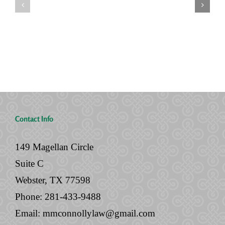
Two
“Done”
Houses,
with
and
Your
No
Legal
Will
Documents
Contact Info
149 Magellan Circle
Suite C
Webster, TX 77598
Phone:
281-433-9488
Email:
mmconnollylaw@gmail.com