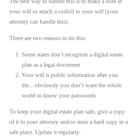
The best way to handle this is to make a note in
your will or attach a codicil to your will (your
attorney can handle this).
There are two reasons to do this:
Some states don’t recognize a digital estate
plan as a legal document
Your will is public information after you
die…obviously you don’t want the whole
world to know your passwords
To keep your digital estate plan safe, give a copy
of it to your attorney and/or store a hard copy in a
safe place. Update it regularly.