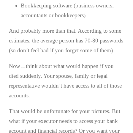
Bookkeeping software (business owners,
accountants or bookkeepers)
And probably more than that. According to some
estimates, the average person has 70-80 passwords
(so don’t feel bad if you forget some of them).
Now…think about what would happen if you
died suddenly. Your spouse, family or legal
representative wouldn’t have access to all of those
accounts.
That would be unfortunate for your pictures. But
what if your executor needs to access your bank
account and financial records? Or you want your