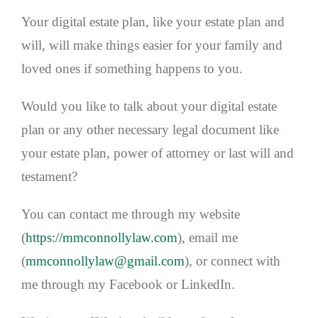
Your digital estate plan, like your estate plan and
will, will make things easier for your family and
loved ones if something happens to you.
Would you like to talk about your digital estate
plan or any other necessary legal document like
your estate plan, power of attorney or last will and
testament?
You can contact me through my website
(
https://mmconnollylaw.com
), email me
(
mmconnollylaw@gmail.com
), or connect with
me through my Facebook or LinkedIn.