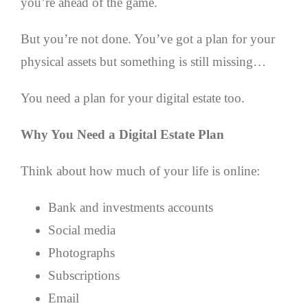
you’re ahead of the game.
But you’re not done. You’ve got a plan for your
physical assets but something is still missing…
You need a plan for your digital estate too.
Why You Need a Digital Estate Plan
Think about how much of your life is online:
Bank and investments accounts
Social media
Photographs
Subscriptions
Email