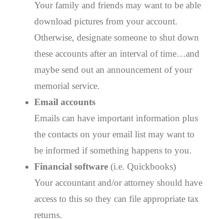
Your family and friends may want to be able
download pictures from your account.
Otherwise, designate someone to shut down
these accounts after an interval of time…and
maybe send out an announcement of your
memorial service.
Email accounts
Emails can have important information plus
the contacts on your email list may want to
be informed if something happens to you.
Financial software
(i.e. Quickbooks)
Your accountant and/or attorney should have
access to this so they can file appropriate tax
returns.