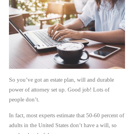
So you’ve got an estate plan, will and durable
power of attorney set up. Good job! Lots of
people don’t.
In fact, most experts estimate that 50-60 percent of
adults in the United States don’t have a will, so