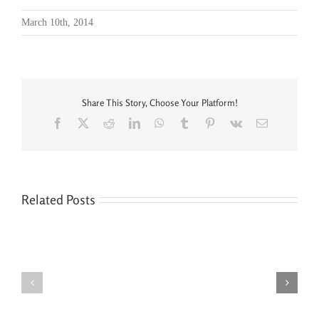
March 10th, 2014
Share This Story, Choose Your Platform!
Facebook
X
Reddit
LinkedIn
WhatsApp
Tumblr
Pinterest
Vk
Email
Related Posts
Seven
You’re
Siblings,
Never
Two
“Done”
Houses,
with
and
Your