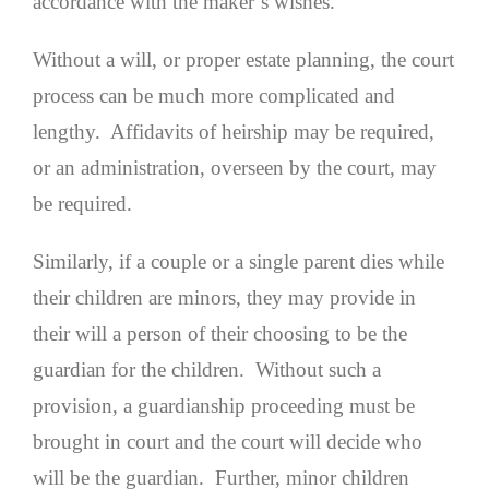
accordance with the maker’s wishes.
Without a will, or proper estate planning, the court
process can be much more complicated and
lengthy. Affidavits of heirship may be required,
or an administration, overseen by the court, may
be required.
Similarly, if a couple or a single parent dies while
their children are minors, they may provide in
their will a person of their choosing to be the
guardian for the children. Without such a
provision, a guardianship proceeding must be
brought in court and the court will decide who
will be the guardian. Further, minor children