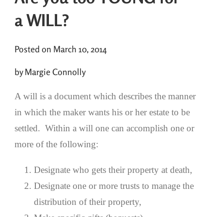
a WILL?
Posted on March 10, 2014
by Margie Connolly
A will is a document which describes the manner
in which the maker wants his or her estate to be
settled. Within a will one can accomplish one or
more of the following:
Designate who gets their property at death,
Designate one or more trusts to manage the
distribution of their property,