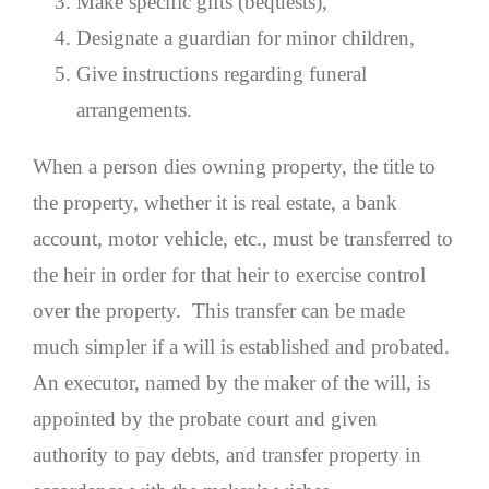
Make specific gifts (bequests),
Designate a guardian for minor children,
Give instructions regarding funeral
arrangements.
When a person dies owning property, the title to
the property, whether it is real estate, a bank
account, motor vehicle, etc., must be transferred to
the heir in order for that heir to exercise control
over the property. This transfer can be made
much simpler if a will is established and probated.
An executor, named by the maker of the will, is
appointed by the probate court and given
authority to pay debts, and transfer property in