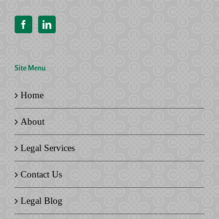
Site Menu
Home
About
Legal Services
Contact Us
Legal Blog