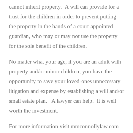
cannot inherit property. A will can provide for a
trust for the children in order to prevent putting
the property in the hands of a court-appointed
guardian, who may or may not use the property
for the sole benefit of the children.
No matter what your age, if you are an adult with
property and/or minor children, you have the
opportunity to save your loved-ones unnecessary
litigation and expense by establishing a will and/or
small estate plan. A lawyer can help. It is well
worth the investment.
For more information visit mmconnollylaw.com