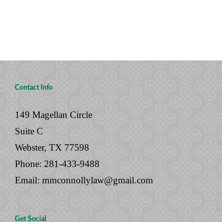
No
Legal
Will
Documents
Contact Info
149 Magellan Circle
Suite C
Webster, TX 77598
Phone:
281-433-9488
Email:
mmconnollylaw@gmail.com
Get Social