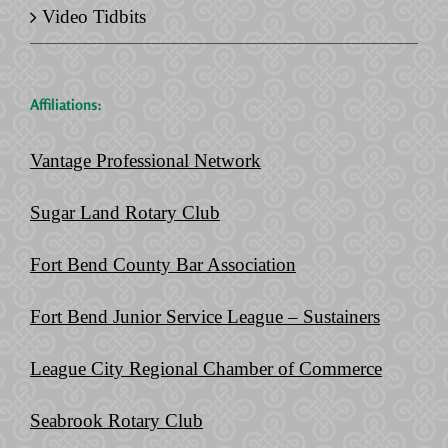
Video Tidbits
Affiliations:
Vantage Professional Network
Sugar Land Rotary Club
Fort Bend County Bar Association
Fort Bend Junior Service League – Sustainers
League City Regional Chamber of Commerce
Seabrook Rotary Club