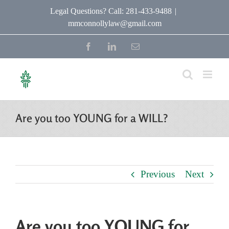
Skip
Legal Questions? Call: 281-433-9488
|
mmconnollylaw@gmail.com
to
content
Facebook
LinkedIn
Email
Are you too YOUNG for a WILL?
Previous
Next
Are you too YOUNG for